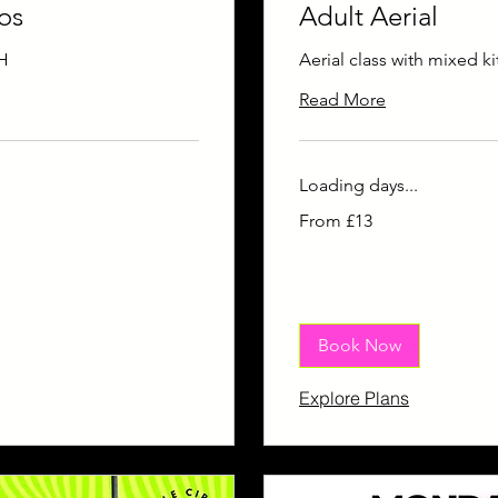
os
Adult Aerial
H
Aerial class with mixed ki
Read More
Loading days...
From
From £13
13
British
pounds
Book Now
Explore Plans