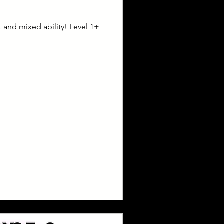
t and mixed ability! Level 1+