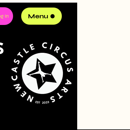
Menu
g In
S