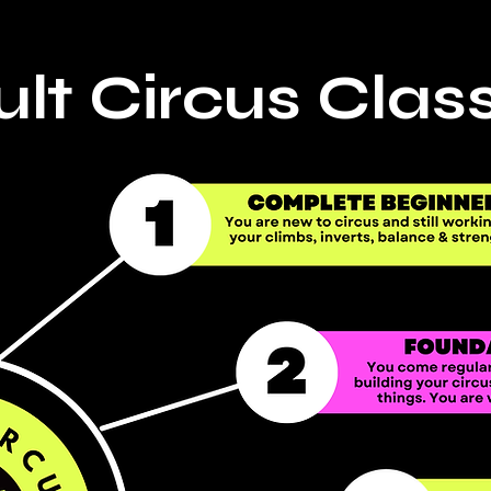
lt Circus Clas