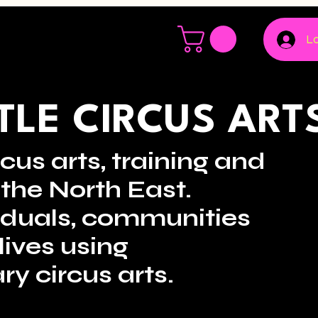
Lo
LE CIRCUS ART
cus arts, training and
the North East.
viduals, communities
lives using
ry circus arts.