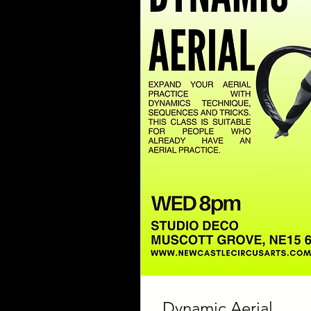
Dynamic Aerial