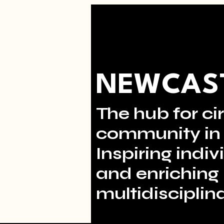
NEWCAST
The hub for cir
community in 
Inspiring indi
and enriching 
multidisciplina