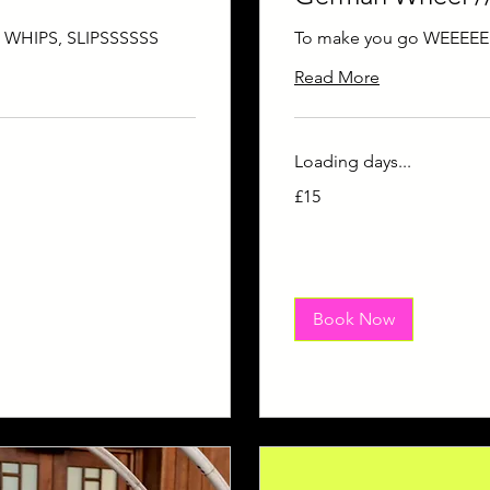
, WHIPS, SLIPSSSSSS
To make you go WEEEEE
Read More
Loading days...
15
£15
British
pounds
Book Now