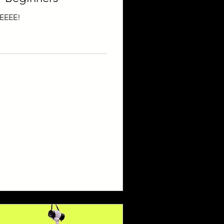
EEEE!