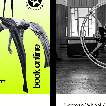
German Wheel //