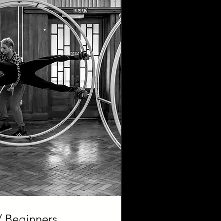
 Beginners