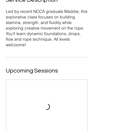
Service Description
Led by recent NCCA graduate Maddie, this
explorative class focuses on building
stamina, strength, and fluidity while
exploring creative movement on the rope.
You'll learn dynamic foundations, drops,
flow and rope technique. All levels
welcoome!
Upcoming Sessions