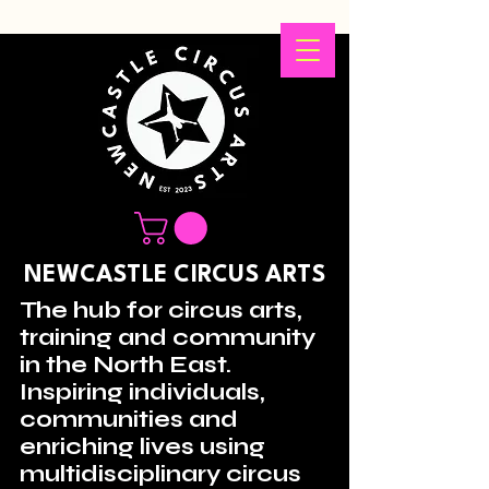
NEWCASTLE CIRCUS ARTS
The hub for circus arts,
training and community
in the North East.
Inspiring individuals,
communities and
enriching lives using
multidisciplinary circus