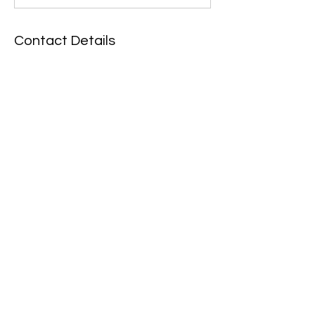
Contact Details
John Marley Centre, Muscott Grove,
Newcastle upon Tyne, UK
07446063795
newcastlecircusarts@gmail.com
Policies
Contact
Want to run away with us?
Join the circus.