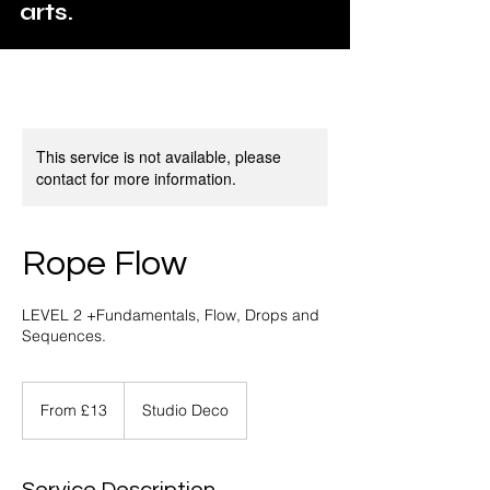
arts.
This service is not available, please
contact for more information.
Rope Flow
LEVEL 2 +Fundamentals, Flow, Drops and
Sequences.
From
13
From £13
Studio Deco
British
pounds