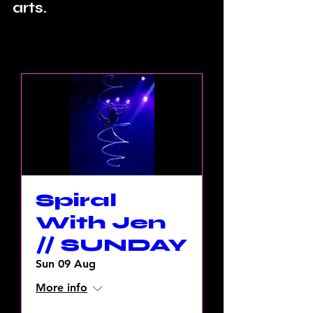
arts.
Spiral
With Jen
// SUNDAY
Sun 09 Aug
More info