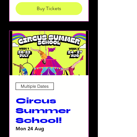
Buy Tickets
Multiple Dates
Circus
Summer
School!
Mon 24 Aug