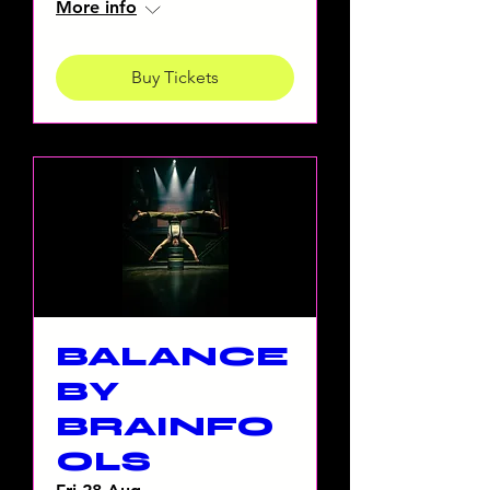
More info
Buy Tickets
BALANCE
BY
BRAINFO
OLS