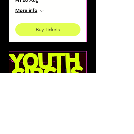
Fri 28 Aug
More info
Buy Tickets
Cirko
Norda
Youth