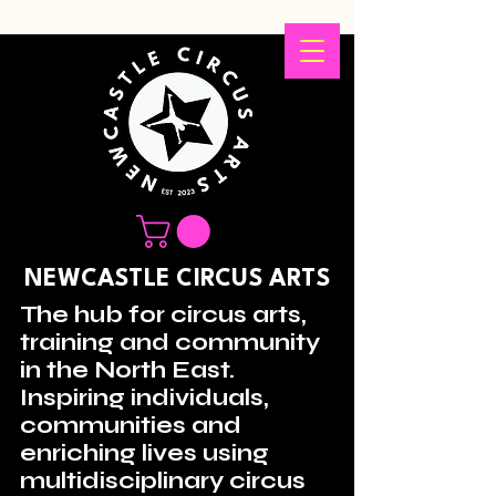
NEWCASTLE CIRCUS ARTS
The hub for circus arts,
training and community
in the North East.
Inspiring individuals,
communities and
enriching lives using
multidisciplinary circus