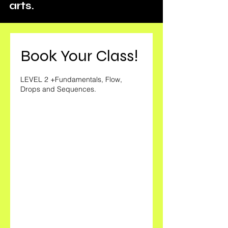
arts.
Book Your Class!
LEVEL 2 +Fundamentals, Flow,
Drops and Sequences.