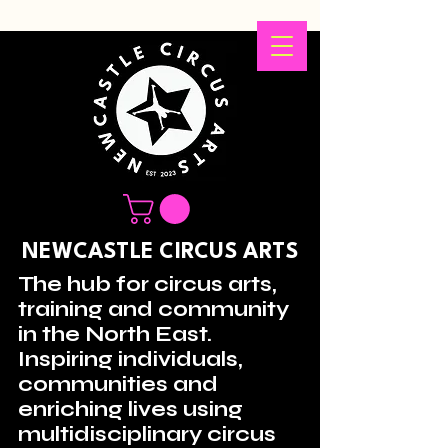
NEWCASTLE CIRCUS ARTS
The hub for circus arts,
training and community
in the North East.
Inspiring individuals,
communities and
enriching lives using
multidisciplinary circus