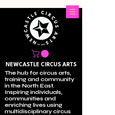
NEWCASTLE CIRCUS ARTS
The hub for circus arts,
training and community
in the North East.
Inspiring individuals,
communities and
enriching lives using
multidisciplinary circus