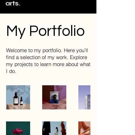
arts.
My Portfolio
Welcome to my portfolio. Here you’ll
find a selection of my work. Explore
my projects to learn more about what
I do.