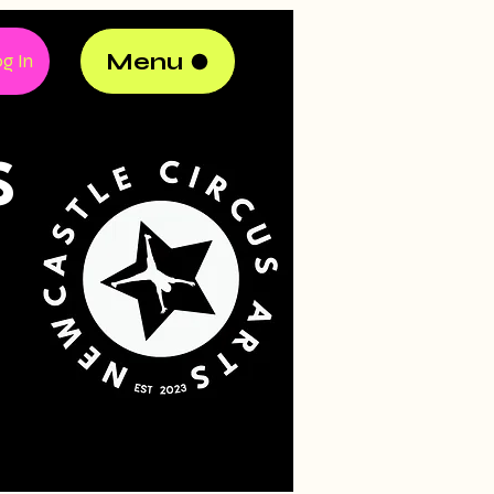
Menu
g In
S