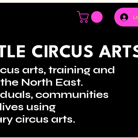
Lo
LE CIRCUS ART
cus arts, training and
the North East.
viduals, communities
lives using
ry circus arts.