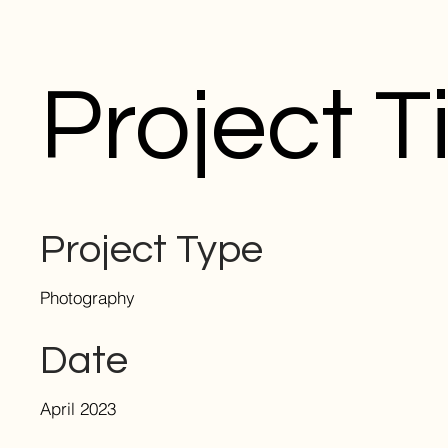
Project Ti
Project Type
Photography
Date
April 2023