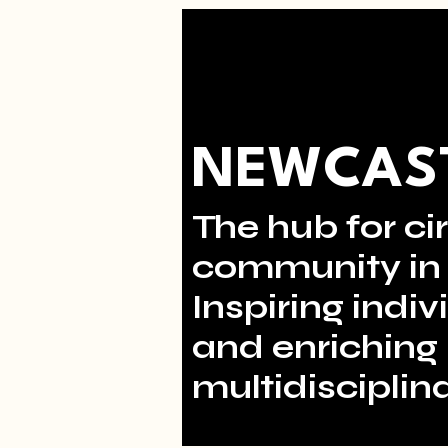
NEWCAST
The hub for cir
community in 
Inspiring indi
and enriching 
multidisciplina