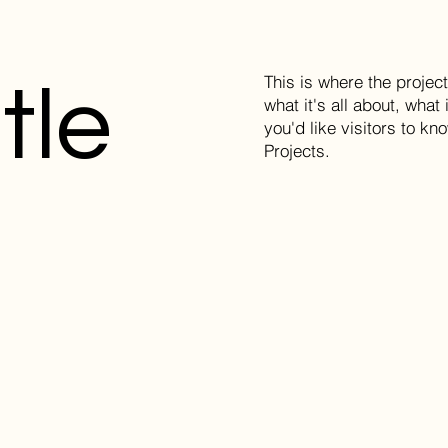
This is where the projec
tle
what it's all about, what
you'd like visitors to k
Projects.