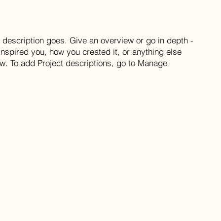
t description goes. Give an overview or go in depth -
 inspired you, how you created it, or anything else
now. To add Project descriptions, go to Manage