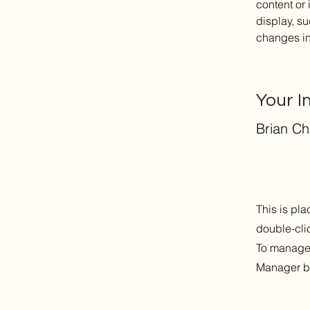
content or 
display, su
changes in 
Your I
Brian C
This is pla
double-cli
To manage a
Manager bu