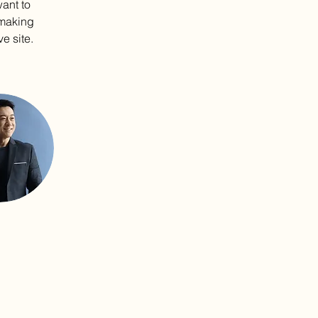
ant to 
 making 
e site. 