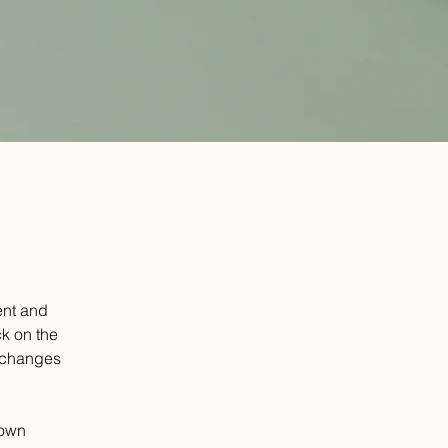
ent and 
k on the 
 changes 
 own 