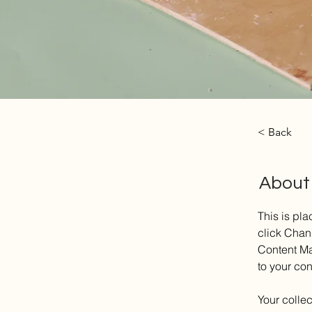
< Back
About
This is pla
click Chan
Content Ma
to your co
Your collec