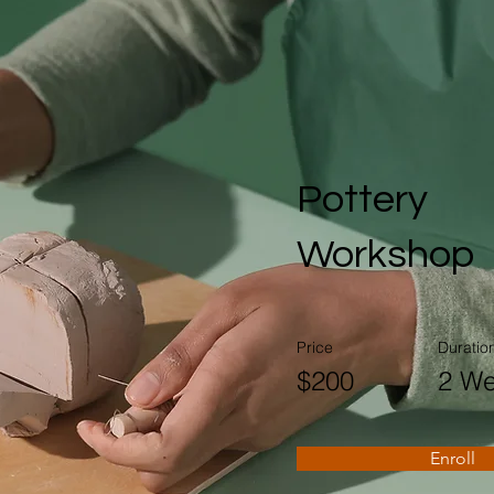
Pottery
Workshop
Price
Duratio
$200
2 W
Enroll