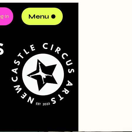
Menu
g In
S