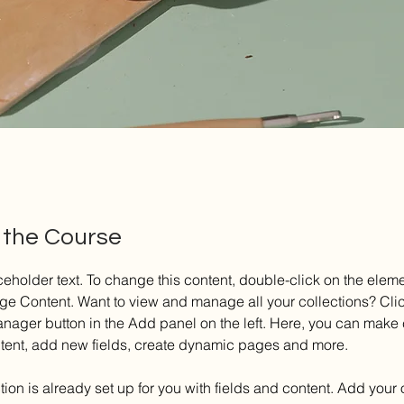
 the Course
ceholder text. To change this content, double-click on the elem
ge Content. Want to view and manage all your collections? Clic
nager button in the Add panel on the left. Here, you can make
ntent, add new fields, create dynamic pages and more.
tion is already set up for you with fields and content. Add your