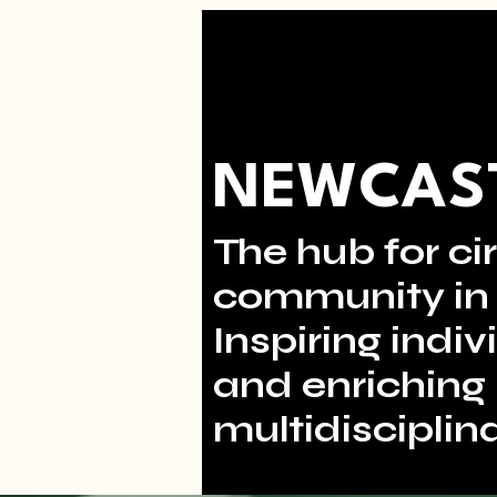
NEWCAST
The hub for cir
community in 
Inspiring indi
and enriching 
multidisciplina