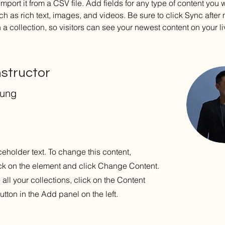
import it from a CSV file. Add fields for any type of content you w
ch as rich text, images, and videos. Be sure to click Sync after
a collection, so visitors can see your newest content on your liv
nstructor
hung
ceholder text. To change this content,
ck on the element and click Change Content.
ll your collections, click on the Content
tton in the Add panel on the left.