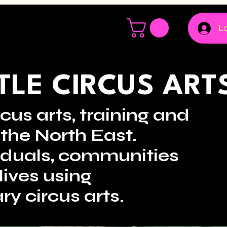
Lo
LE CIRCUS ART
cus arts, training and
the North East.
viduals, communities
lives using
ry circus arts.