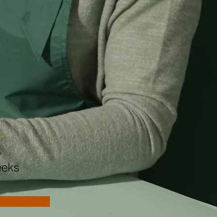
n
eeks