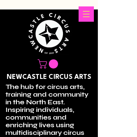
NEWCASTLE CIRCUS ARTS
The hub for circus arts,
training and community
in the North East.
Inspiring individuals,
communities and
enriching lives using
multidisciplinary circus