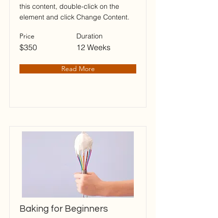
this content, double-click on the
element and click Change Content.
Price
Duration
$350
12 Weeks
Read More
Baking for Beginners