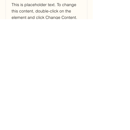
This is placeholder text. To change
this content, double-click on the
element and click Change Content.
Price
Duration
$200
3 Weeks
Read More