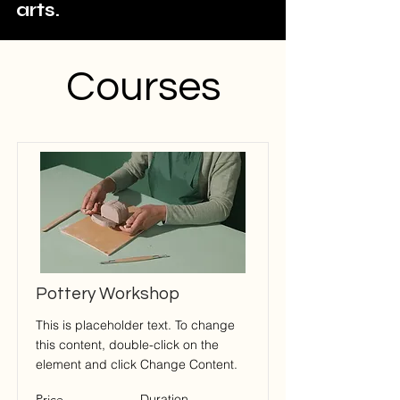
arts.
Courses
Pottery Workshop
This is placeholder text. To change
this content, double-click on the
element and click Change Content.
Price
Duration