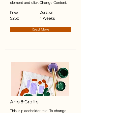
element and click Change Content.
Price
Duration
$250
4 Weeks
Read More
Arts & Crafts
This is placeholder text. To change