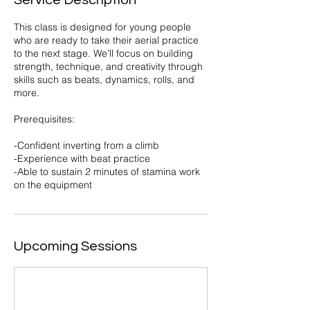
Service Description
This class is designed for young people
who are ready to take their aerial practice
to the next stage. We’ll focus on building
strength, technique, and creativity through
skills such as beats, dynamics, rolls, and
more.
Prerequisites:
-Confident inverting from a climb
-Experience with beat practice
-Able to sustain 2 minutes of stamina work
on the equipment
Upcoming Sessions