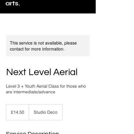
arts.
This service is not available, please
contact for more information.
Next Level Aerial
Level 3 + Youth Aerial Class for those who
are intermediate/advance
14.50
British
£14.50
Studio Deco
pounds