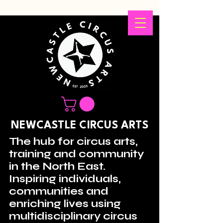
NEWCASTLE CIRCUS ARTS
The hub for circus arts,
training and community
in the North East.
Inspiring individuals,
communities and
enriching lives using
multidisciplinary circus