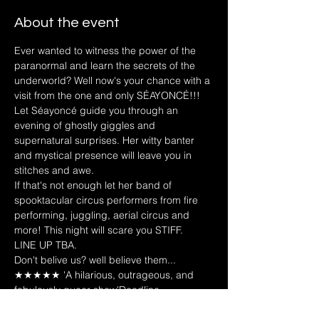
About the event
Ever wanted to witness the power of the 
paranormal and learn the secrets of the 
underworld? Well now's your chance with a 
visit from the one and only SÉAYONCÉ!!! 
Let Séayoncé guide you through an 
evening of ghostly giggles and 
supernatural surprises. Her witty banter 
and mystical presence will leave you in 
stitches and awe.
If that's not enough let her band of 
spooktacular circus performers from fire 
performing, juggling, aerial circus and 
more! This night will scare you STIFF. 
LINE UP TBA.
Don't belive us? well believe them...
★★★★★ 'A hilarious, outrageous, and 
fabulously queer show'Deadline - 
Seayonce "She must be hung"