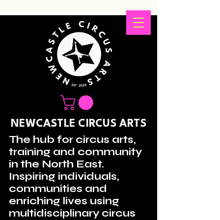
NEWCASTLE CIRCUS ARTS
The hub for circus arts,
training and community
in the North East.
Inspiring individuals,
communities and
enriching lives using
multidisciplinary circus