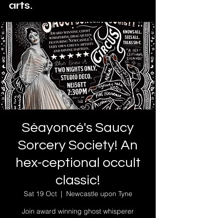
arts.
Séayoncé's Saucy
Sorcery Society! An
hex-ceptional occult
classic!
Sat 19 Oct
  |  
Newcastle upon Tyne
Join award winning ghost whisperer