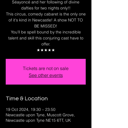
Séayoncé and her following of divine
dafties for two nights only!!
This circus, comedy cabaret is the only one
of it's kind in Newcastle! A show NOT TO
BE MISSED!
You'll be spell bound by the incredible
talent and skill this conjuring cast have to
offer.
★★★★★
Tickets are not on sale
See other events
Time & Location
19 Oct 2024, 19:30 – 23:50
Newcastle upon Tyne, Muscott Grove,
Newcastle upon Tyne NE15 6TT, UK