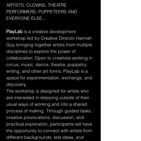
ARTISTS, CLOWNS, THEATRE 
PERFORMERS, PUPPETEERS AND 
EVERYONE ELSE...
PlayLab
 is a creative development 
workshop led by Creative Director Hannah 
Guy, bringing together artists from multiple 
disciplines to explore the power of 
collaboration. Open to creatives working in 
circus, music, dance, theatre, puppetry, 
writing, and other art forms, PlayLab is a 
space for experimentation, exchange, and 
discovery.
The workshop is designed for artists who 
are interested in stepping outside of their 
usual ways of working and into a shared 
process of making. Through guided tasks, 
creative provocations, discussion, and 
practical exploration, participants will have 
the opportunity to connect with artists from 
different backgrounds, test ideas, and 