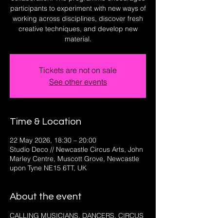
participants to experiment with new ways of
working across disciplines, discover fresh
creative techniques, and develop new
material.
Tickets are not on sale
See other events
Time & Location
22 May 2026, 18:30 – 20:00
Studio Deco // Newcastle Circus Arts, John
Marley Centre, Muscott Grove, Newcastle
upon Tyne NE15 6TT, UK
About the event
CALLING MUSICIANS, DANCERS, CIRCUS 