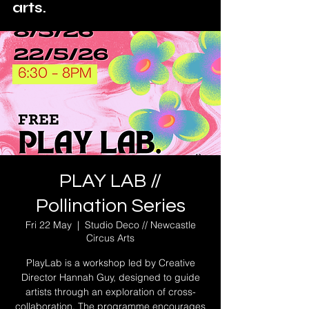
arts.
PLAY LAB //
Pollination Series
Fri 22 May
  |  
Studio Deco // Newcastle
Circus Arts
PlayLab is a workshop led by Creative
Director Hannah Guy, designed to guide
artists through an exploration of cross-
collaboration. The programme encourages