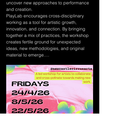
uncover new approaches to performance 
and creation.
PlayLab encourages cross-disciplinary 
working as a tool for artistic growth, 
innovation, and connection. By bringing 
together a mix of practices, the workshop 
creates fertile ground for unexpected 
ideas, new methodologies, and original 
material to emerge.…