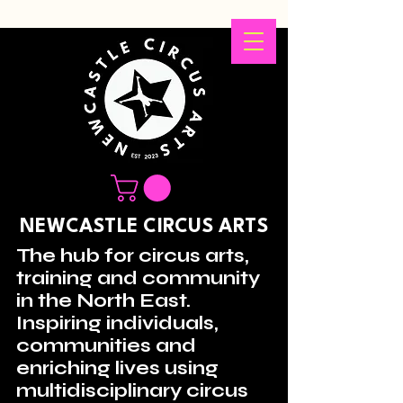
NEWCASTLE CIRCUS ARTS
The hub for circus arts,
training and community
in the North East.
Inspiring individuals,
communities and
enriching lives using
multidisciplinary circus