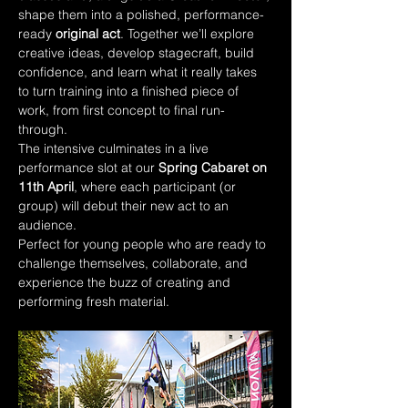
shape them into a polished, performance-
ready 
original act
. Together we’ll explore 
creative ideas, develop stagecraft, build 
confidence, and learn what it really takes 
to turn training into a finished piece of 
work, from first concept to final run-
through.
The intensive culminates in a live 
performance slot at our 
Spring Cabaret on 
11th April
, where each participant (or 
group) will debut their new act to an 
audience.
Perfect for young people who are ready to 
challenge themselves, collaborate, and 
experience the buzz of creating and 
performing fresh material.