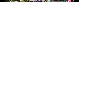
Show More
Share this event
Policies
Contact