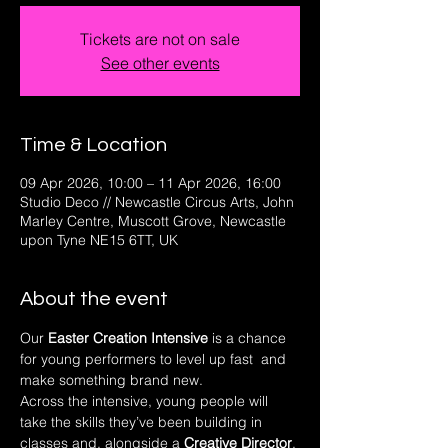
Tickets are not on sale
See other events
Time & Location
09 Apr 2026, 10:00 – 11 Apr 2026, 16:00
Studio Deco // Newcastle Circus Arts, John
Marley Centre, Muscott Grove, Newcastle
upon Tyne NE15 6TT, UK
About the event
Our 
Easter Creation Intensive
 is a chance 
for young performers to level up fast  and 
make something brand new.
Across the intensive, young people will 
take the skills they’ve been building in 
classes and, alongside a 
Creative Director
, 