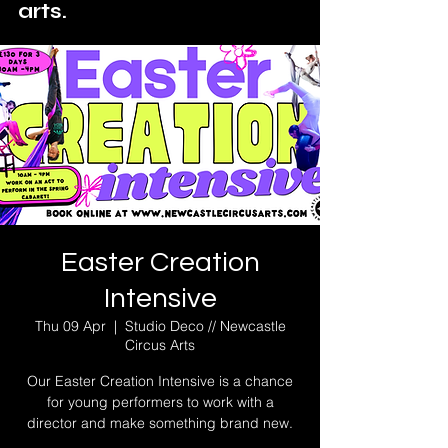
arts.
Easter Creation
Intensive
Thu 09 Apr
  |  
Studio Deco // Newcastle
Circus Arts
Our Easter Creation Intensive is a chance
for young performers to work with a