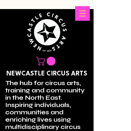
NEWCASTLE CIRCUS ARTS
The hub for circus arts,
training and community
in the North East.
Inspiring individuals,
communities and
enriching lives using
multidisciplinary circus