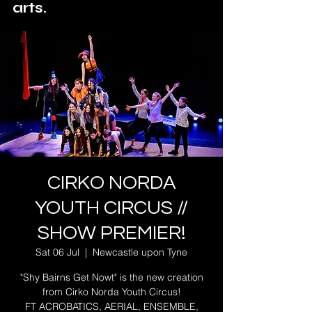
arts.
CIRKO NORDA
YOUTH CIRCUS //
SHOW PREMIER!
Sat 06 Jul
  |  
Newcastle upon Tyne
"Shy Bairns Get Nowt" is the new creation
from Cirko Norda Youth Circus!
FT ACROBATICS, AERIAL, ENSEMBLE,