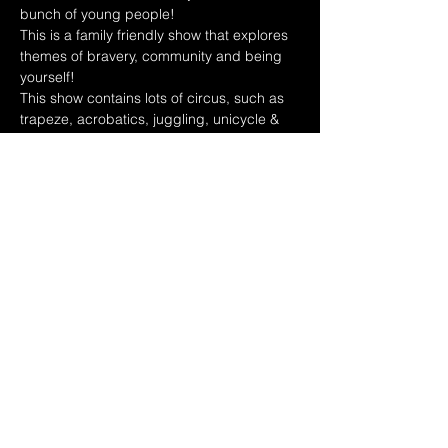
bunch of young people! 
This is a family friendly show that explores 
themes of bravery, community and being 
yourself!
This show contains lots of circus, such as 
trapeze, acrobatics, juggling, unicycle & 
more!!!
Share this event
Policies
Contact