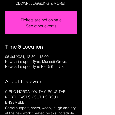
CLOWN, JUGGLING & MORE!!
Tickets are not on sale
See other events
Time & Location
06 Jul 2024, 13:30 – 15:00
Newcastle upon Tyne, Muscott Grove,
Newcastle upon Tyne NE15 6TT, UK
About the event
CIRKO NORDA YOUTH CIRCUS THE 
NORTH EAST'S YOUTH CIRCUS 
ENSEMBLE!
Come support, cheer, woop, laugh and cry 
at the new work created by this incredible 