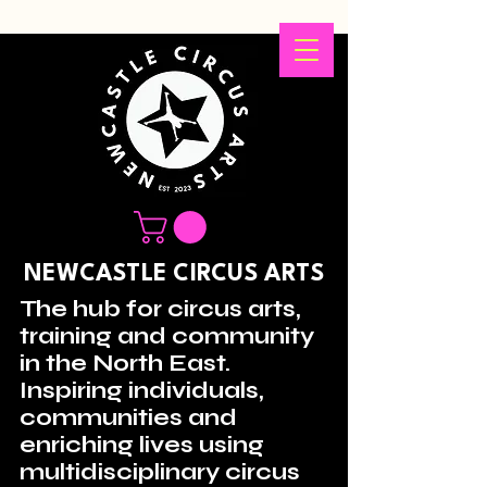
NEWCASTLE CIRCUS ARTS
The hub for circus arts,
training and community
in the North East.
Inspiring individuals,
communities and
enriching lives using
multidisciplinary circus