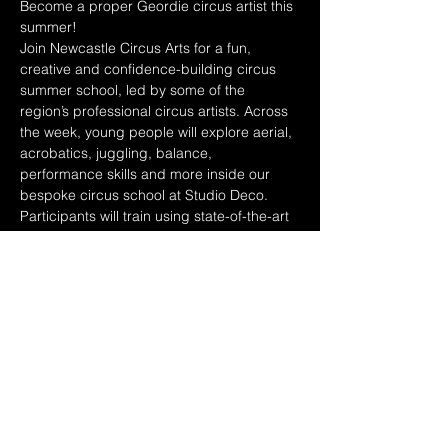
Become a proper Geordie circus artist this 
summer!
Join Newcastle Circus Arts for a fun, 
creative and confidence-building circus 
summer school, led by some of the 
region’s professional circus artists. Across 
the week, young people will explore aerial, 
acrobatics, juggling, balance, 
performance skills and more inside our 
bespoke circus school at Studio Deco.
Participants will train using state-of-the-art 
circus equipment, explore costumes, lights 
and sound, and work towards creating a 
short routine to perform at the end of the 
week for family and friends.
This is more than just a holiday camp, it’s a 
chance to build confidence, make friends, 
learn new skills, get creative and 
experience what it feels like to be part of a 
real circus company.