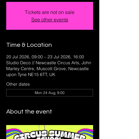
Tickets are not on sale
See other events
Time & Location
20 Jul 2026, 09:00 – 23 Jul 2026, 16:00
Studio Deco // Newcastle Circus Arts, John
Marley Centre, Muscott Grove, Newcastle
upon Tyne NE15 6TT, UK
Other dates
Mon 24 Aug, 9:00
About the event