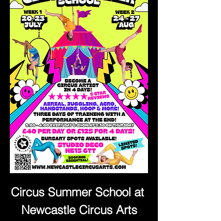
Circus Summer School at 
Newcastle Circus Arts