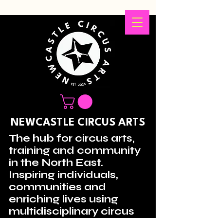
NEWCASTLE CIRCUS ARTS
The hub for circus arts,
training and community
in the North East.
Inspiring individuals,
communities and
enriching lives using
multidisciplinary circus