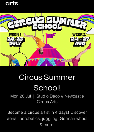
arts.
Circus Summer
School!
Mon 20 Jul
  |  
Studio Deco // Newcastle
Circus Arts
Become a circus artist in 4 days! Discover
aerial, acrobatics, juggling, German wheel
& more!