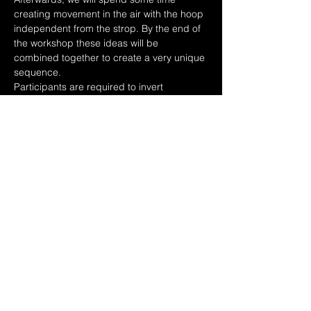
creating movement in the air with the hoop 
independent from the strop. By the end of 
the workshop these ideas will be 
combined together to create a very unique 
sequence.
Participants are required to invert 
independently for this workshop.
Share this event
Policies
Contact