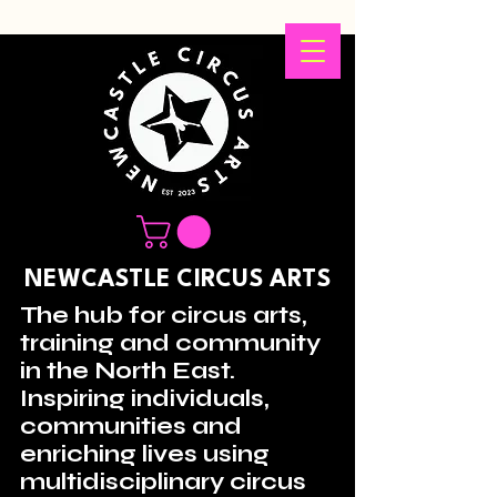
NEWCASTLE CIRCUS ARTS
The hub for circus arts,
training and community
in the North East.
Inspiring individuals,
communities and
enriching lives using
multidisciplinary circus