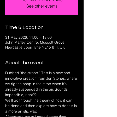
See other events
Time & Location
31 May 2026, 11:00 – 13:00
John Marley Centre, Muscott Grove,
Newcastle upon Tyne NE15 6TT, UK
About the event
Dubbed "the stroop." This is a new and 
innovative creation from Jen Stones, where 
we rig the hoop in the strop when it's 
already suspended in the air. Sounds 
impossible, right??
We'll go through the theory of how it can 
be done and then explore how to do this is 
a more artistic way. 
Afterwards, we will spend some time 