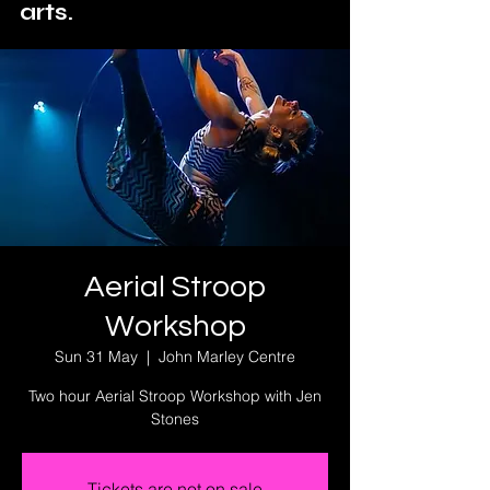
arts.
Aerial Stroop
Workshop
Sun 31 May
  |  
John Marley Centre
Two hour Aerial Stroop Workshop with Jen
Stones
Tickets are not on sale