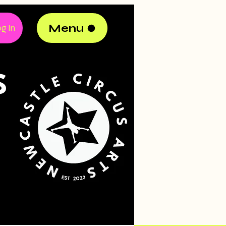
Menu
g In
S