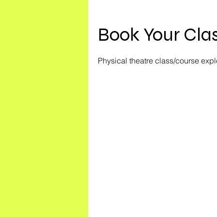
Book Your Clas
Physical theatre class/course exp