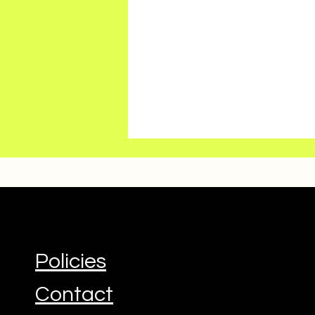
Policies
Contact