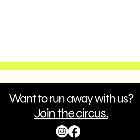
Want to run away with us?
Join the circus.