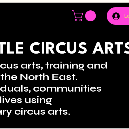
Lo
LE CIRCUS ART
cus arts, training and
the North East.
viduals, communities
lives using
ry circus arts.