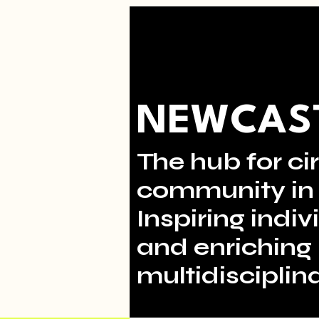
NEWCAST
The hub for cir
community in 
Inspiring indi
and enriching 
multidisciplina