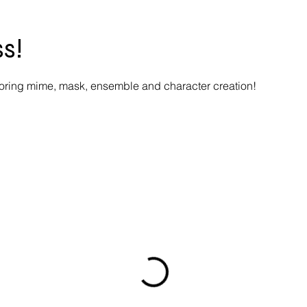
s!
loring mime, mask, ensemble and character creation!