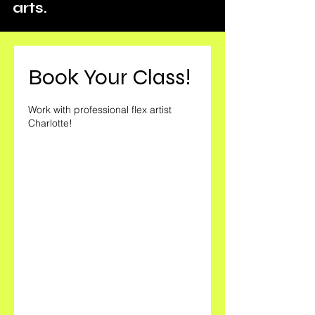
arts.
Book Your Class!
Work with professional flex artist
Charlotte!