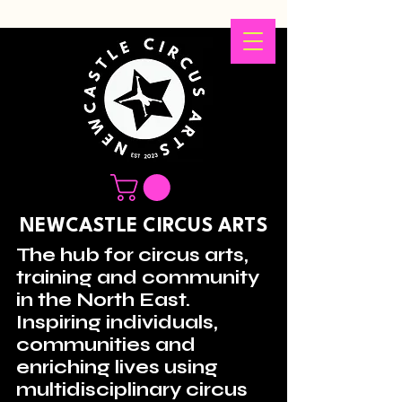
NEWCASTLE CIRCUS ARTS
The hub for circus arts,
training and community
in the North East.
Inspiring individuals,
communities and
enriching lives using
multidisciplinary circus