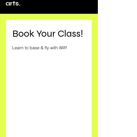
arts.
Book Your Class!
Learn to base & fly with Wilf!