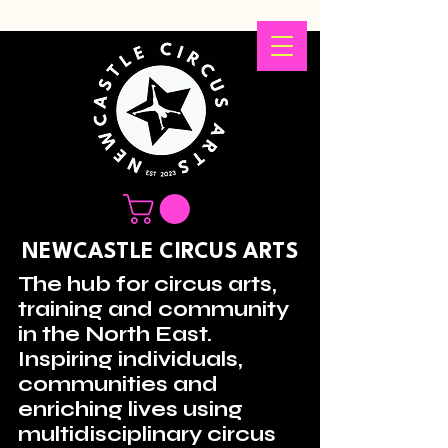
NEWCASTLE CIRCUS ARTS
The hub for circus arts,
training and community
in the North East.
Inspiring individuals,
communities and
enriching lives using
multidisciplinary circus