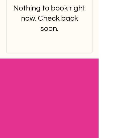
Nothing to book right
now. Check back
soon.