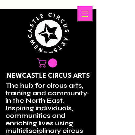
NEWCASTLE CIRCUS ARTS
The hub for circus arts,
training and community
in the North East.
Inspiring individuals,
communities and
enriching lives using
multidisciplinary circus