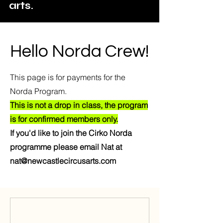
arts.
Hello Norda Crew!
This page is for payments for the
Norda Program.
This is not a drop in class, the program
is for confirmed members only.
If you'd like to join the Cirko Norda
programme please email Nat at
nat@newcastlecircusarts.com